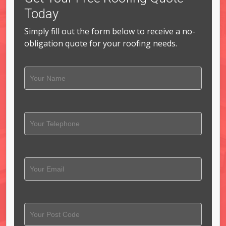
Today
Simply fill out the form below to receive a no-
obligation quote for your roofing needs.