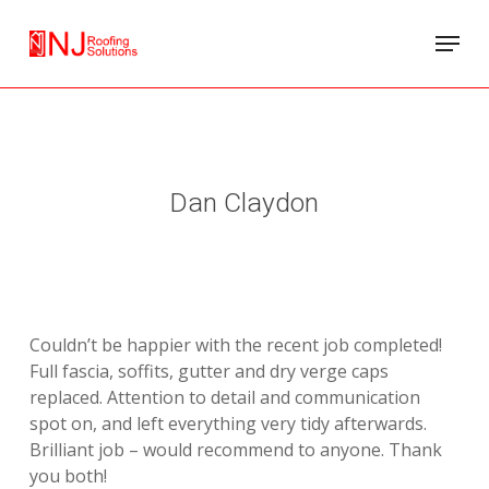
Skip
Menu
to
main
content
Dan Claydon
Couldn’t be happier with the recent job completed!
Full fascia, soffits, gutter and dry verge caps
replaced. Attention to detail and communication
spot on, and left everything very tidy afterwards.
Brilliant job – would recommend to anyone. Thank
you both!