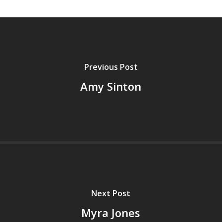
Previous Post
Amy Sinton
Next Post
Myra Jones